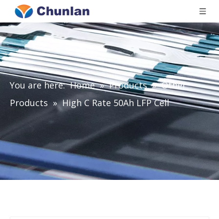
You are here:
Home
»
Products
»
Other
Products
»
High C Rate 50Ah LFP Cell