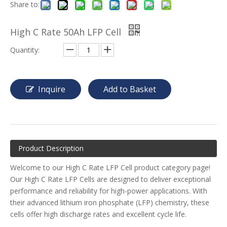
Share to:
High C Rate 50Ah LFP Cell
Quantity:
Inquire
Add to Basket
Product Description
Welcome to our High C Rate LFP Cell product category page!
Our High C Rate LFP Cells are designed to deliver exceptional
performance and reliability for high-power applications. With
their advanced lithium iron phosphate (LFP) chemistry, these
cells offer high discharge rates and excellent cycle life.