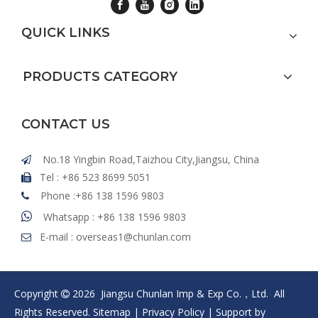
QUICK LINKS
PRODUCTS CATEGORY
CONTACT US
No.18 Yingbin Road,Taizhou City,Jiangsu, China

Tel : +86 523 8699 5051

Phone :+86 138 1596 9803


Whatsapp : +86 138 1596 9803
E-mail :
overseas1@chunlan.com

Copyright
2026
Jiangsu Chunlan Imp & Exp Co.，Ltd. All

Rights Reserved.
Sitemap
|
Privacy Policy
| Support by