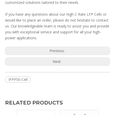
customized solutions tailored to their needs.
If you have any questions about our High C Rate LFP Cells or
would like to place an order, please do not hesitate to contact
us. Our knowledgeable team is ready to assist you and provide
you with exceptional service and support for all your high-
power applications.
Previous:
Next:
IFPP50-Cell
RELATED PRODUCTS