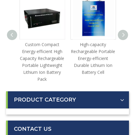
le
Custom Compact
High-capacity
Lithi
gh-
Energy-efficient High
Rechargeable Portable
lable
Capacity Rechargeable
Energy-efficient
ustrial
Portable Lightweight
Durable Lithium Ion
ter
Lithium Ion Battery
Battery Cell
Pack
PRODUCT CATEGORY
CONTACT US