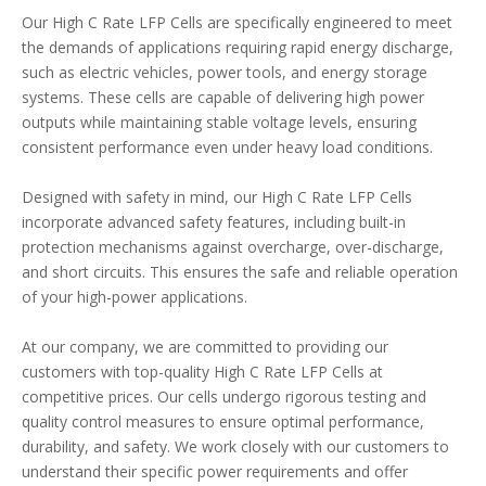
Our High C Rate LFP Cells are specifically engineered to meet
the demands of applications requiring rapid energy discharge,
such as electric vehicles, power tools, and energy storage
systems. These cells are capable of delivering high power
outputs while maintaining stable voltage levels, ensuring
consistent performance even under heavy load conditions.
Designed with safety in mind, our High C Rate LFP Cells
incorporate advanced safety features, including built-in
protection mechanisms against overcharge, over-discharge,
and short circuits. This ensures the safe and reliable operation
of your high-power applications.
At our company, we are committed to providing our
customers with top-quality High C Rate LFP Cells at
competitive prices. Our cells undergo rigorous testing and
quality control measures to ensure optimal performance,
durability, and safety. We work closely with our customers to
understand their specific power requirements and offer