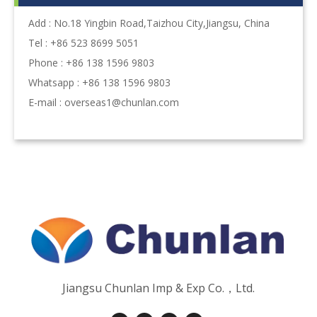
Add : No.18 Yingbin Road,Taizhou City,Jiangsu, China
Tel : +86 523 8699 5051
Phone : +86 138 1596 9803
Whatsapp : +86 138 1596 9803
E-mail :
overseas1@chunlan.com
Jiangsu Chunlan Imp & Exp Co.，Ltd.