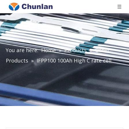
You are here:
Home
»
Products
»
Other
Products
»
IFPP100 100Ah High C rate cell