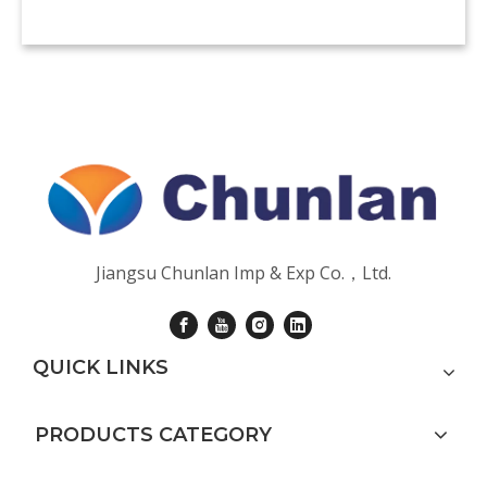
Jiangsu Chunlan Imp & Exp Co.，Ltd.
QUICK LINKS
PRODUCTS CATEGORY