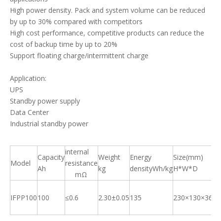
High power density. Pack and system volume can be reduced
by up to 30% compared with competitors
High cost performance, competitive products can reduce the
cost of backup time by up to 20%
Support floating charge/intermittent charge
Application:
UPS
Standby power supply
Data Center
Industrial standby power
internal
St
Capacity
Weight
Energy
Size(mm)
Model
resistance
ch
Ah
kg
densityWh/kg
H*W*D
mΩ
ra
IFPP100
100
≤0.6
2.30±0.05
135
230×130×36
0.