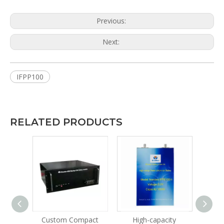
Previous:
Next:
IFPP100
RELATED PRODUCTS
le
Custom Compact
High-capacity
Lithi