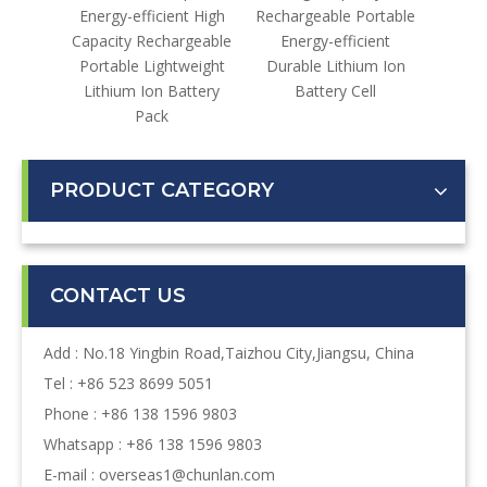
gh-
Energy-efficient High
Rechargeable Portable
lable
Capacity Rechargeable
Energy-efficient
ustrial
Portable Lightweight
Durable Lithium Ion
ter
Lithium Ion Battery
Battery Cell
Pack
PRODUCT CATEGORY
CONTACT US
Add : No.18 Yingbin Road,Taizhou City,Jiangsu, China
Tel : +86 523 8699 5051
Phone : +86 138 1596 9803
Whatsapp : +86 138 1596 9803
E-mail :
overseas1@chunlan.com