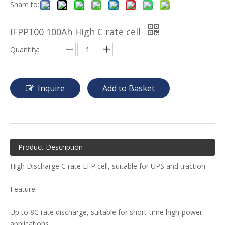
Share to:
IFPP100 100Ah High C rate cell
Quantity:
Inquire
Add to Basket
Product Description
High Discharge C rate LFP cell, suitable for UPS and traction
Feature:
Up to 8C rate discharge, suitable for short-time high-power
applications