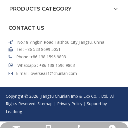
PRODUCTS CATEGORY
CONTACT US
No.18 Yingbin Road,Taizhou City,Jiangsu, China

Tel : +86 523 8699 5051

Phone :+86 138 1596 9803


Whatsapp : +86 138 1596 9803
E-mail :
overseas1@chunlan.com

Copyright
2026
Jiangsu Chunlan Imp & Exp Co.，Ltd. All

Rights Reserved.
Sitemap
|
Privacy Policy
| Support by
Leadong