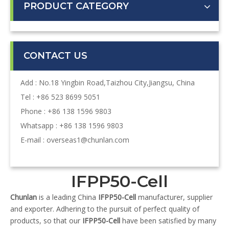
PRODUCT CATEGORY
CONTACT US
Add : No.18 Yingbin Road,Taizhou City,Jiangsu, China
Tel : +86 523 8699 5051
Phone : +86 138 1596 9803
Whatsapp : +86 138 1596 9803
E-mail :
overseas1@chunlan.com
IFPP50-Cell
Chunlan
is a leading China
IFPP50-Cell
manufacturer, supplier
and exporter. Adhering to the pursuit of perfect quality of
products, so that our
IFPP50-Cell
have been satisfied by many