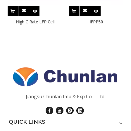
High C Rate LFP Cell
IFPP50
Jiangsu Chunlan Imp & Exp Co.，Ltd.
QUICK LINKS