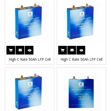
High C Rate 50Ah LFP Cell
High C Rate 50Ah LFP Cell