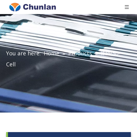
You are here:
Home
»
Products
»
IFPP50-
Cell