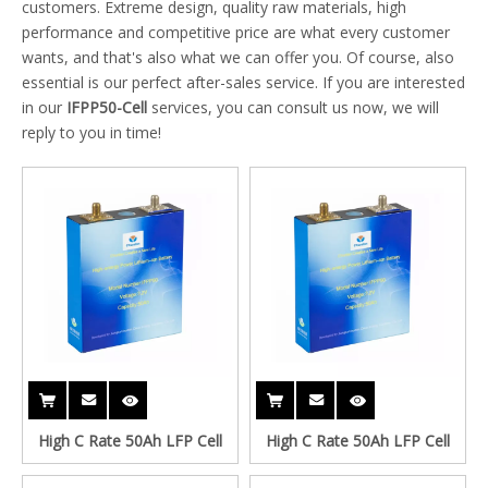
customers. Extreme design, quality raw materials, high
performance and competitive price are what every customer
wants, and that's also what we can offer you. Of course, also
essential is our perfect after-sales service. If you are interested
in our
IFPP50-Cell
services, you can consult us now, we will
reply to you in time!
High C Rate 50Ah LFP Cell
High C Rate 50Ah LFP Cell