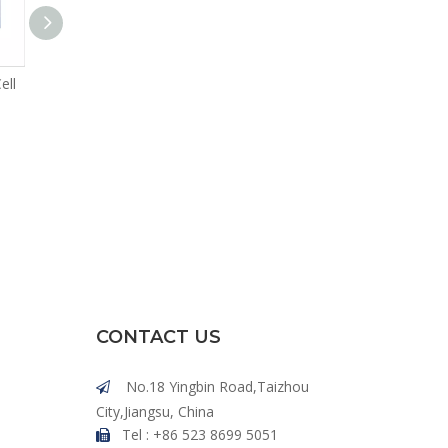
ell
High C Rate 50Ah LFP Cell
High C Rate 100Ah LFP Cell
CONTACT US
No.18 Yingbin Road,Taizhou

City,Jiangsu, China
Tel : +86 523 8699 5051
