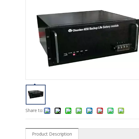
Share to:
Product Description