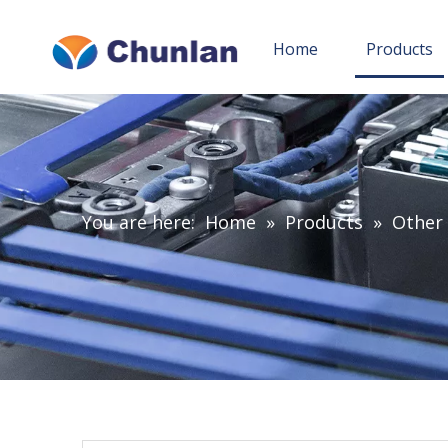
Home
Products
You are here:
Home
»
Products
»
Other