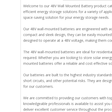
Welcome to our 48V Wall Mounted Battery product cate
efficient energy storage solutions for a variety of appl
space-saving solution for your energy storage needs.
Our 48V wall-mounted batteries are engineered with ad
compact and sleek design, they can be easily mounted on
designed to operate at a 48V voltage, making them com
The 48V wall-mounted batteries are ideal for residentia
required. Whether you are looking to store solar energ
mounted batteries offer a reliable and cost-effective so
Our batteries are built to the highest industry standar
short circuits, and other potential risks. They are des
for our customers.
We are committed to providing our customers with top-
knowledgeable professionals is available to assist you i
deliver excellent customer service throughout the proc