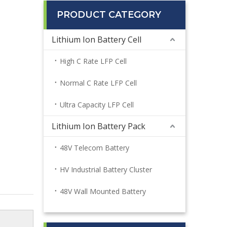
PRODUCT CATEGORY
Lithium Ion Battery Cell
High C Rate LFP Cell
Normal C Rate LFP Cell
Ultra Capacity LFP Cell
Lithium Ion Battery Pack
48V Telecom Battery
HV Industrial Battery Cluster
48V Wall Mounted Battery