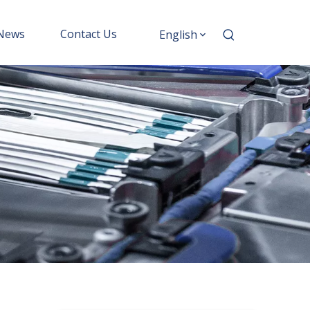
News
Contact Us
English