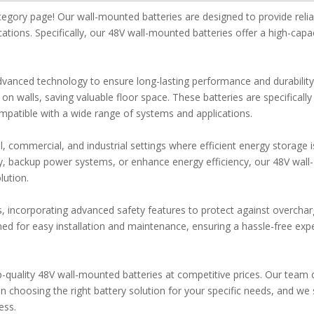
gory page! Our wall-mounted batteries are designed to provide relia
ications. Specifically, our 48V wall-mounted batteries offer a high-capa
vanced technology to ensure long-lasting performance and durability
 walls, saving valuable floor space. These batteries are specifically
patible with a wide range of systems and applications.
l, commercial, and industrial settings where efficient energy storage i
y, backup power systems, or enhance energy efficiency, our 48V wall-
lution.
ds, incorporating advanced safety features to protect against overchar
igned for easy installation and maintenance, ensuring a hassle-free exp
quality 48V wall-mounted batteries at competitive prices. Our team 
n choosing the right battery solution for your specific needs, and we 
ess.