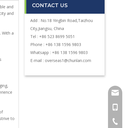
CONTACT US
ble and
city and
Add : No.18 Yingbin Road,Taizhou
City,Jiangsu, China
. With a
Tel : +86 523 8699 5051
Phone : +86 138 1596 9803
Whatsapp : +86 138 1596 9803
s
E-mail :
overseas1@chunlan.com
ging,
erience
oversea
+86-13
of
strive to
+86-52