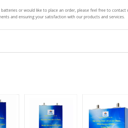
atteries or would like to place an order, please feel free to contact
ents and ensuring your satisfaction with our products and services.