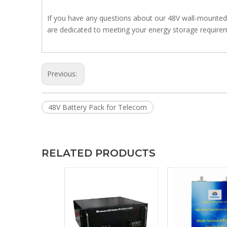
If you have any questions about our 48V wall-mounted b
are dedicated to meeting your energy storage requirem
Previous:
48V Battery Pack for Telecom
RELATED PRODUCTS