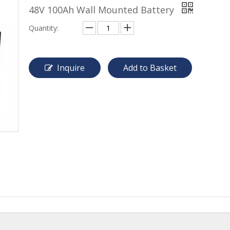
48V 100Ah Wall Mounted Battery
Quantity:
Inquire
Add to Basket