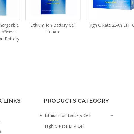
chargeable
Lithium Ion Battery Cell
High C Rate 25Ah LFP C
efficient
100Ah
on Battery
K LINKS
PRODUCTS CATEGORY
Lithium Ion Battery Cell
s
High C Rate LFP Cell
s