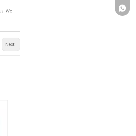
+86-13
 us. We
Next: