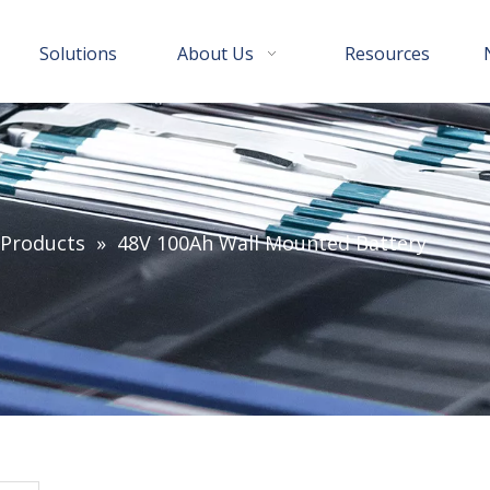
Solutions
About Us
Resources
 Products
»
48V 100Ah Wall Mounted Battery