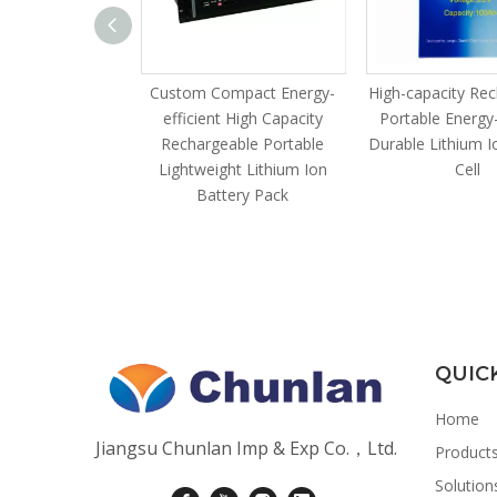
zable Compact
Custom Compact Energy-
High-capacity Re
acity Scalable
efficient High Capacity
Portable Energy-
 HV Industrial
Rechargeable Portable
Durable Lithium I
ry Cluster
Lightweight Lithium Ion
Cell
Battery Pack
QUIC
Home
Jiangsu Chunlan Imp & Exp Co.，Ltd.
Product
Solution