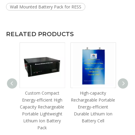
Wall Mounted Battery Pack for RESS
RELATED PRODUCTS
le
Custom Compact
High-capacity
Lithi
gh-
Energy-efficient High
Rechargeable Portable
lable
Capacity Rechargeable
Energy-efficient
ustrial
Portable Lightweight
Durable Lithium Ion
ter
Lithium Ion Battery
Battery Cell
Pack