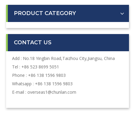
PRODUCT CATEGORY
CONTACT US
Add : No.18 Yingbin Road,Taizhou City,Jiangsu, China
Tel : +86 523 8699 5051
Phone : +86 138 1596 9803
Whatsapp : +86 138 1596 9803
E-mail :
overseas1@chunlan.com