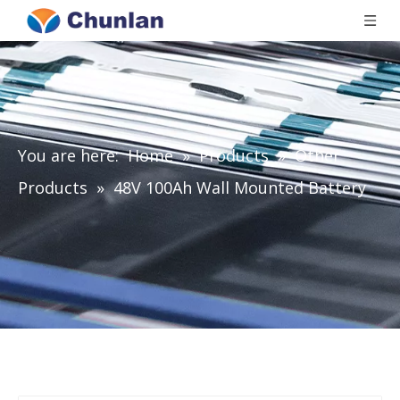
You are here:
Home
»
Products
»
Other
Products
»
48V 100Ah Wall Mounted Battery