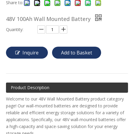
Share to:
48V 100Ah Wall Mounted Battery
Quantity:
Inquire
Add to Basket
Product Description
Welcome to our 48V Wall Mounted Battery product category
page! Our wall-mounted batteries are designed to provide
reliable and efficient energy storage solutions for a variety of
applications. Specifically, our 48V wall-mounted batteries offer
a high-capacity and space-saving solution for your energy
storage needs.