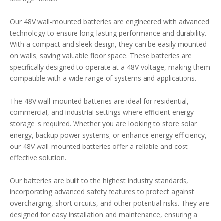
Our 48V wall-mounted batteries are engineered with advanced
technology to ensure long-lasting performance and durability.
With a compact and sleek design, they can be easily mounted
on walls, saving valuable floor space. These batteries are
specifically designed to operate at a 48V voltage, making them
compatible with a wide range of systems and applications.
The 48V wall-mounted batteries are ideal for residential,
commercial, and industrial settings where efficient energy
storage is required. Whether you are looking to store solar
energy, backup power systems, or enhance energy efficiency,
our 48V wall-mounted batteries offer a reliable and cost-
effective solution.
Our batteries are built to the highest industry standards,
incorporating advanced safety features to protect against
overcharging, short circuits, and other potential risks. They are
designed for easy installation and maintenance, ensuring a