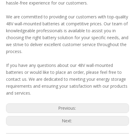
hassle-free experience for our customers.
We are committed to providing our customers with top-quality
48V wall-mounted batteries at competitive prices. Our team of
knowledgeable professionals is available to assist you in
choosing the right battery solution for your specific needs, and
we strive to deliver excellent customer service throughout the
process.
If you have any questions about our 48V wall-mounted
batteries or would like to place an order, please feel free to
contact us. We are dedicated to meeting your energy storage
requirements and ensuring your satisfaction with our products
and services.
Previous:
Next: