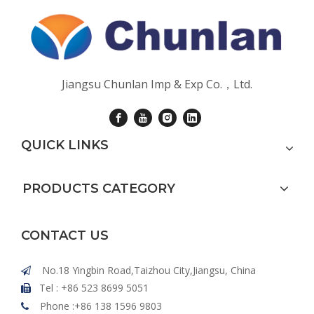
Jiangsu Chunlan Imp & Exp Co.，Ltd.
QUICK LINKS
PRODUCTS CATEGORY
CONTACT US
No.18 Yingbin Road,Taizhou City,Jiangsu, China

Tel : +86 523 8699 5051

Phone :+86 138 1596 9803
