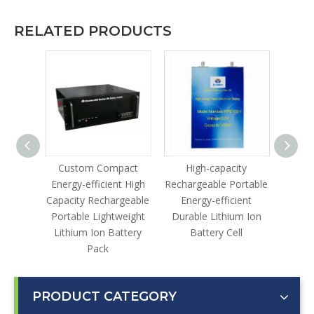
RELATED PRODUCTS
le
Custom Compact
High-capacity
Lithi
gh-
Energy-efficient High
Rechargeable Portable
lable
Capacity Rechargeable
Energy-efficient
ustrial
Portable Lightweight
Durable Lithium Ion
ter
Lithium Ion Battery
Battery Cell
Pack
PRODUCT CATEGORY