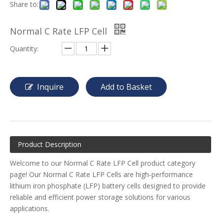
Share to:
Normal C Rate LFP Cell
Quantity:
Inquire
Add to Basket
Product Description
Welcome to our Normal C Rate LFP Cell product category
page! Our Normal C Rate LFP Cells are high-performance
lithium iron phosphate (LFP) battery cells designed to provide
reliable and efficient power storage solutions for various
applications.