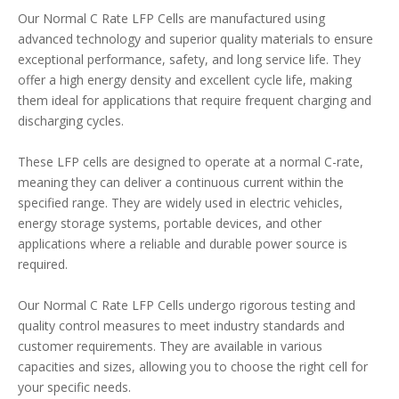
Our Normal C Rate LFP Cells are manufactured using
advanced technology and superior quality materials to ensure
exceptional performance, safety, and long service life. They
offer a high energy density and excellent cycle life, making
them ideal for applications that require frequent charging and
discharging cycles.
These LFP cells are designed to operate at a normal C-rate,
meaning they can deliver a continuous current within the
specified range. They are widely used in electric vehicles,
energy storage systems, portable devices, and other
applications where a reliable and durable power source is
required.
Our Normal C Rate LFP Cells undergo rigorous testing and
quality control measures to meet industry standards and
customer requirements. They are available in various
capacities and sizes, allowing you to choose the right cell for
your specific needs.