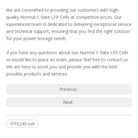
We are committed to providing our customers with high-
quality Normal C Rate LFP Cells at competitive prices. Our
experienced team is dedicated to delivering exceptional service
and technical support, ensuring that you find the right solution
for your power storage needs.
If you have any questions about our Normal C Rate LFP Cells
or would like to place an order, please feel free to contact us.
We are here to assist you and provide you with the best
possible products and services.
Previous:
Next:
IFPE240-cell