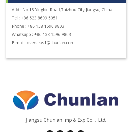
Add : No.18 Yingbin Road,Taizhou City,Jiangsu, China
Tel : +86 523 8699 5051
Phone : +86 138 1596 9803
Whatsapp : +86 138 1596 9803
E-mail :
overseas1@chunlan.com
Jiangsu Chunlan Imp & Exp Co.，Ltd.