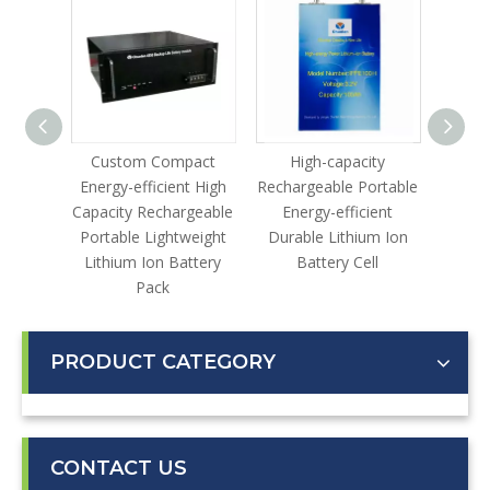
le
Custom Compact
High-capacity
Lithi
gh-
Energy-efficient High
Rechargeable Portable
lable
Capacity Rechargeable
Energy-efficient
ustrial
Portable Lightweight
Durable Lithium Ion
ter
Lithium Ion Battery
Battery Cell
Pack
PRODUCT CATEGORY
CONTACT US