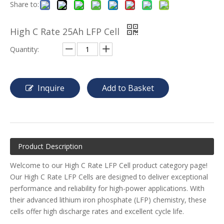
Share to:
High C Rate 25Ah LFP Cell
Quantity:
Inquire
Add to Basket
Product Description
Welcome to our High C Rate LFP Cell product category page!
Our High C Rate LFP Cells are designed to deliver exceptional
performance and reliability for high-power applications. With
their advanced lithium iron phosphate (LFP) chemistry, these
cells offer high discharge rates and excellent cycle life.