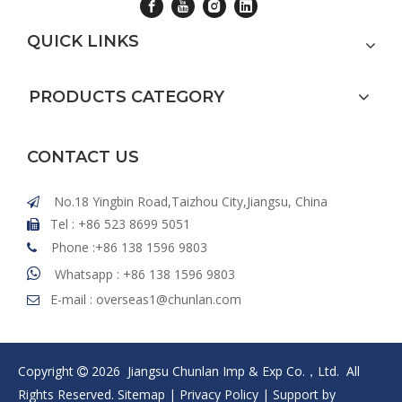
QUICK LINKS
PRODUCTS CATEGORY
CONTACT US
No.18 Yingbin Road,Taizhou City,Jiangsu, China

Tel : +86 523 8699 5051

Phone :+86 138 1596 9803


Whatsapp : +86 138 1596 9803
E-mail :
overseas1@chunlan.com

Copyright
2026
Jiangsu Chunlan Imp & Exp Co.，Ltd. All

Rights Reserved.
Sitemap
|
Privacy Policy
| Support by