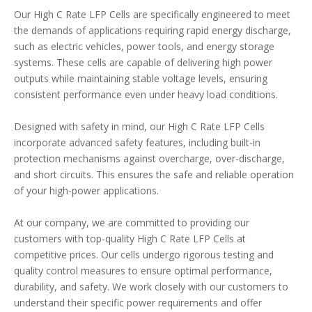
Our High C Rate LFP Cells are specifically engineered to meet
the demands of applications requiring rapid energy discharge,
such as electric vehicles, power tools, and energy storage
systems. These cells are capable of delivering high power
outputs while maintaining stable voltage levels, ensuring
consistent performance even under heavy load conditions.
Designed with safety in mind, our High C Rate LFP Cells
incorporate advanced safety features, including built-in
protection mechanisms against overcharge, over-discharge,
and short circuits. This ensures the safe and reliable operation
of your high-power applications.
At our company, we are committed to providing our
customers with top-quality High C Rate LFP Cells at
competitive prices. Our cells undergo rigorous testing and
quality control measures to ensure optimal performance,
durability, and safety. We work closely with our customers to
understand their specific power requirements and offer