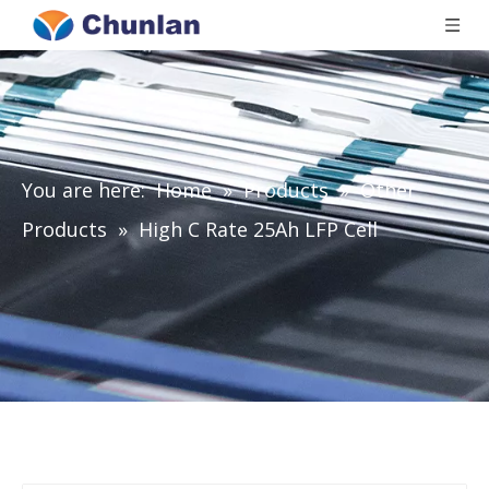
You are here:
Home
»
Products
»
Other
Products
»
High C Rate 25Ah LFP Cell