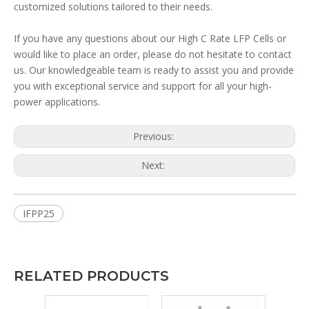
customized solutions tailored to their needs.
If you have any questions about our High C Rate LFP Cells or
would like to place an order, please do not hesitate to contact
us. Our knowledgeable team is ready to assist you and provide
you with exceptional service and support for all your high-
power applications.
Previous:
Next:
IFPP25
RELATED PRODUCTS