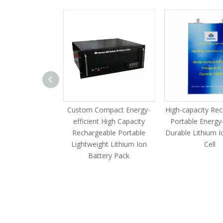
zable Compact
Custom Compact Energy-
High-capacity Re
acity Scalable
efficient High Capacity
Portable Energy-
 HV Industrial
Rechargeable Portable
Durable Lithium I
ry Cluster
Lightweight Lithium Ion
Cell
Battery Pack