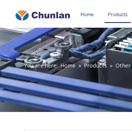
Home
Products
You are here:
Home
»
Products
»
Other