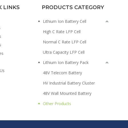
K LINKS
PRODUCTS CATEGORY
Lithium Ion Battery Cell
s
High C Rate LFP Cell
s
Normal C Rate LFP Cell
s
Ultra Capacity LFP Cell
es
Lithium Ion Battery Pack
 Us
48V Telecom Battery
HV Industrial Battery Cluster
48V Wall Mounted Battery
Other Products