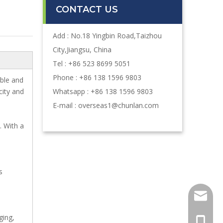
CONTACT US
Add : No.18 Yingbin Road,Taizhou
City,Jiangsu, China
Tel : +86 523 8699 5051
Phone : +86 138 1596 9803
ble and
city and
Whatsapp : +86 138 1596 9803
E-mail :
overseas1@chunlan.com
. With a
s
oversea
ging,
+86-13