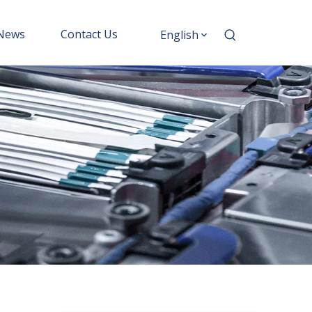
News
Contact Us
English