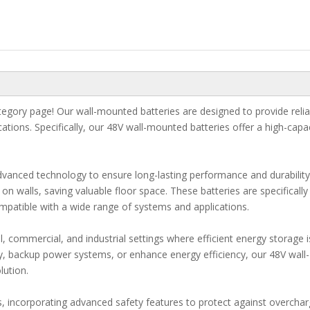
gory page! Our wall-mounted batteries are designed to provide relia
ications. Specifically, our 48V wall-mounted batteries offer a high-capa
vanced technology to ensure long-lasting performance and durability
 walls, saving valuable floor space. These batteries are specifically
patible with a wide range of systems and applications.
l, commercial, and industrial settings where efficient energy storage i
y, backup power systems, or enhance energy efficiency, our 48V wall-
lution.
ds, incorporating advanced safety features to protect against overchar