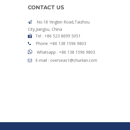
CONTACT US
No.18 Yingbin Road,Taizhou

City,Jiangsu, China
Tel : +86 523 8699 5051

Phone :+86 138 1596 9803


Whatsapp : +86 138 1596 9803
E-mail :
overseas1@chunlan.com
