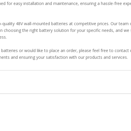
igned for easy installation and maintenance, ensuring a hassle-free exp
quality 48V wall-mounted batteries at competitive prices. Our team 
n choosing the right battery solution for your specific needs, and we 
ess.
atteries or would like to place an order, please feel free to contact
ents and ensuring your satisfaction with our products and services.