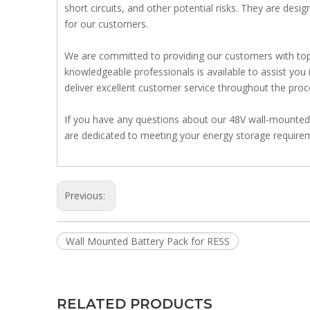
short circuits, and other potential risks. They are des
for our customers.
We are committed to providing our customers with top-
knowledgeable professionals is available to assist you i
deliver excellent customer service throughout the proc
If you have any questions about our 48V wall-mounted b
are dedicated to meeting your energy storage requirem
Previous:
Wall Mounted Battery Pack for RESS
RELATED PRODUCTS