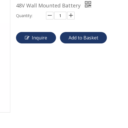
48V Wall Mounted Battery
Quantity:
Inquire
Add to Basket