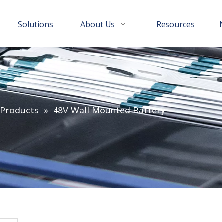
Solutions
About Us
Resources
 Products
»
48V Wall Mounted Battery