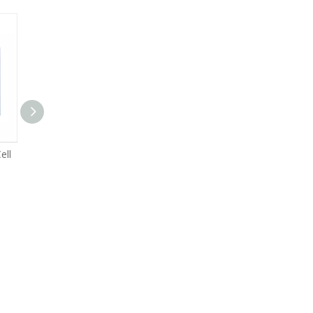
ell
High C Rate 50Ah LFP Cell
High C Rate 100Ah LFP Cell