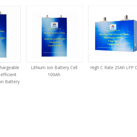
chargeable
Lithium Ion Battery Cell
High C Rate 25Ah LFP C
efficient
100Ah
on Battery