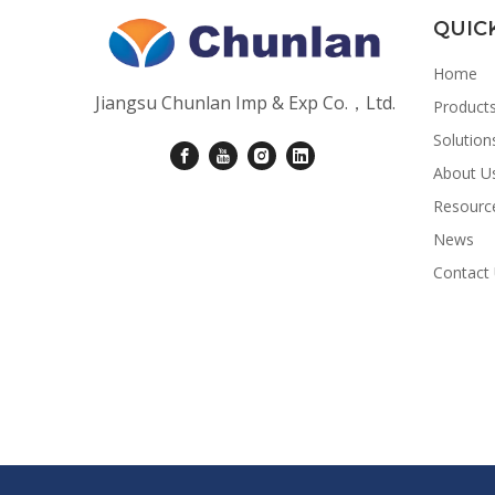
QUIC
Home
Jiangsu Chunlan Imp & Exp Co.，Ltd.
Product
Solution
About U
Resourc
News
Contact