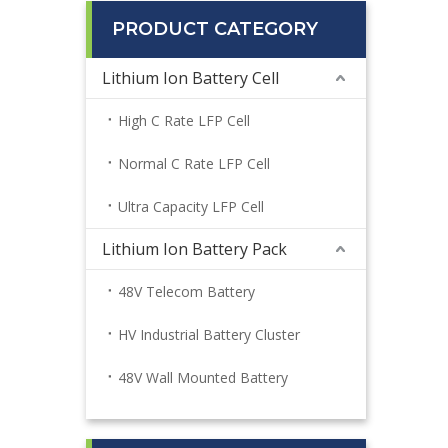
PRODUCT CATEGORY
Lithium Ion Battery Cell
High C Rate LFP Cell
Normal C Rate LFP Cell
Ultra Capacity LFP Cell
Lithium Ion Battery Pack
48V Telecom Battery
HV Industrial Battery Cluster
48V Wall Mounted Battery