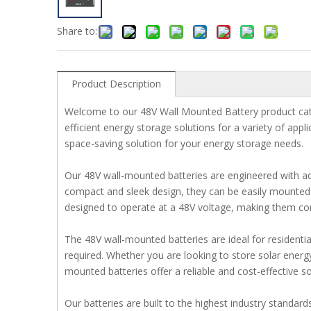
Share to:
Product Description
Welcome to our 48V Wall Mounted Battery product cate
efficient energy storage solutions for a variety of appl
space-saving solution for your energy storage needs.
Our 48V wall-mounted batteries are engineered with ad
compact and sleek design, they can be easily mounted on
designed to operate at a 48V voltage, making them com
The 48V wall-mounted batteries are ideal for residentia
required. Whether you are looking to store solar energ
mounted batteries offer a reliable and cost-effective so
Our batteries are built to the highest industry standar