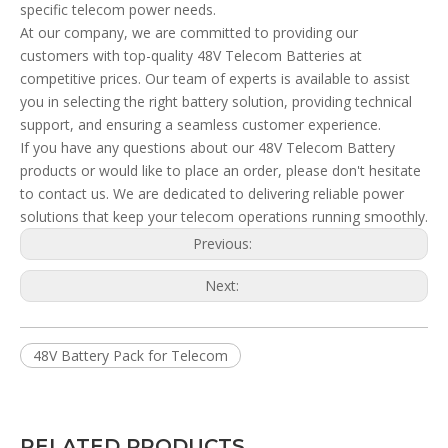
specific telecom power needs.
At our company, we are committed to providing our
customers with top-quality 48V Telecom Batteries at
competitive prices. Our team of experts is available to assist
you in selecting the right battery solution, providing technical
support, and ensuring a seamless customer experience.
If you have any questions about our 48V Telecom Battery
products or would like to place an order, please don't hesitate
to contact us. We are dedicated to delivering reliable power
solutions that keep your telecom operations running smoothly.
Previous:
Next:
48V Battery Pack for Telecom
RELATED PRODUCTS