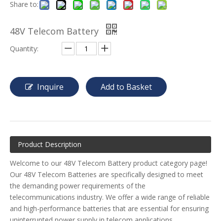
Share to:
48V Telecom Battery
Quantity:
Inquire
Add to Basket
Product Description
Welcome to our 48V Telecom Battery product category page!
Our 48V Telecom Batteries are specifically designed to meet
the demanding power requirements of the
telecommunications industry. We offer a wide range of reliable
and high-performance batteries that are essential for ensuring
uninterrupted power supply in telecom applications.