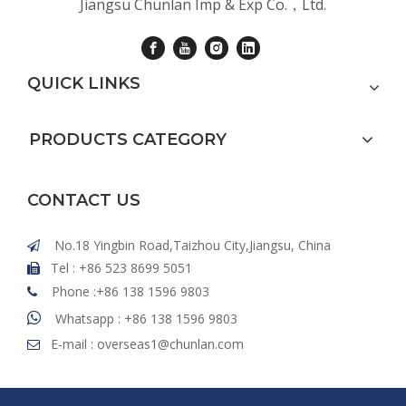
Jiangsu Chunlan Imp & Exp Co.，Ltd.
QUICK LINKS
PRODUCTS CATEGORY
CONTACT US
No.18 Yingbin Road,Taizhou City,Jiangsu, China

Tel : +86 523 8699 5051

Phone :+86 138 1596 9803


Whatsapp : +86 138 1596 9803
E-mail :
overseas1@chunlan.com
