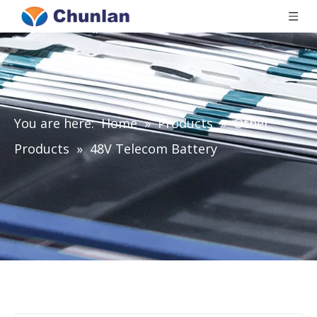
You are here:
Home
»
Products
»
Other
Products
»
48V Telecom Battery