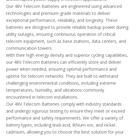
Our 48V Telecom Batteries are engineered using advanced
technologies and premium-grade materials to deliver
exceptional performance, reliability, and longevity. These
batteries are designed to provide reliable backup power during
utility outages, ensuring continuous operation of critical
telecom equipment, such as base stations, data centers, and
communication towers.
With their high energy density and superior cycling capabilities,
our 48V Telecom Batteries can efficiently store and deliver
power when needed, ensuring optimal performance and
uptime for telecom networks. They are built to withstand
challenging environmental conditions, including extreme
temperatures, humidity, and vibrations commonly
encountered in telecom installations.
Our 48V Telecom Batteries comply with industry standards
and undergo rigorous testing to ensure they meet or exceed
performance and safety requirements. We offer a variety of
battery types, including lead-acid, lithium-ion, and nickel-
cadmium, allowing you to choose the best solution for your