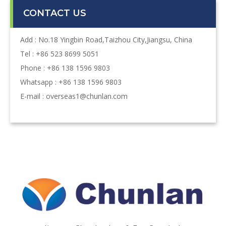
CONTACT US
Add : No.18 Yingbin Road,Taizhou City,Jiangsu, China
Tel : +86 523 8699 5051
Phone : +86 138 1596 9803
Whatsapp : +86 138 1596 9803
E-mail :
overseas1@chunlan.com