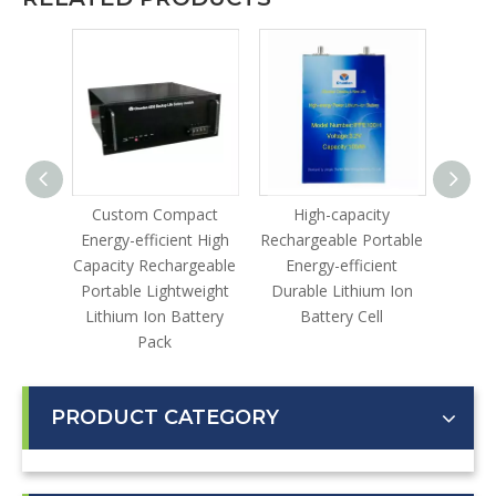
le
Custom Compact
High-capacity
Lithi
gh-
Energy-efficient High
Rechargeable Portable
lable
Capacity Rechargeable
Energy-efficient
ustrial
Portable Lightweight
Durable Lithium Ion
ter
Lithium Ion Battery
Battery Cell
Pack
PRODUCT CATEGORY