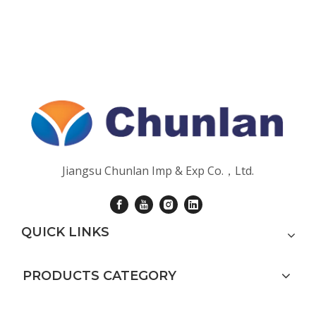
Jiangsu Chunlan Imp & Exp Co.，Ltd.
QUICK LINKS
PRODUCTS CATEGORY