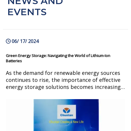
NEWS AND
EVENTS
06/ 17/ 2024
Green Energy Storage: Navigating the World of Lithium-Ion
Batteries
As the demand for renewable energy sources
continues to rise, the importance of effective
energy storage solutions becomes increasingly
evident. In this article, we will explore the
world of lithium-ion batteries, focusing on
their benefits as a green energy storage
option. We will also discuss the challenges that
come with implementing lithium-ion batteries
in renewable energy systems, as well as the