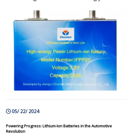
prominent. From powering our smartphones
and laptops to electric vehicles and renewable
energy storage systems, these batteries have
revolutionized the way we live and inte
05/ 22/ 2024
Powering Progress: Lithium-Ion Batteries in the Automotive
Revolution