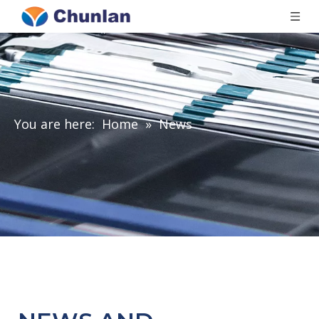
You are here:
Home
»
News