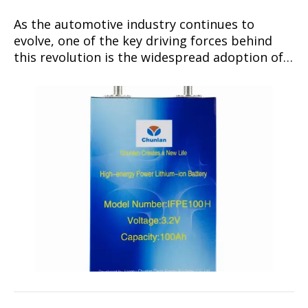
As the automotive industry continues to
evolve, one of the key driving forces behind
this revolution is the widespread adoption of
lithium-ion batteries.