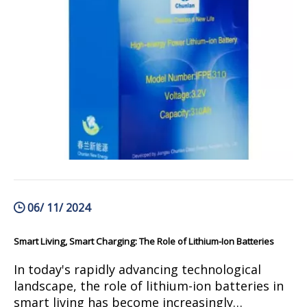
technology are revolutionizing the way we pow
06/ 11/ 2024
Smart Living, Smart Charging: The Role of Lithium-Ion Batteries
In today's rapidly advancing technological
landscape, the role of lithium-ion batteries in
smart living has become increasingly