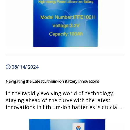
future advancements and potential for growth
in this field. Join us as we navigate through the
complexities of green energy storage and
discover how lithium-ion batteries are shaping
the future of renewable energy.
06/ 14/ 2024
Navigating the Latest Lithium-Ion Battery Innovations
In the rapidly evolving world of technology,
staying ahead of the curve with the latest
innovations in lithium-ion batteries is crucial.
From advancements in energy density to
improvements in charging speed, the latest
developments in lithium-ion battery