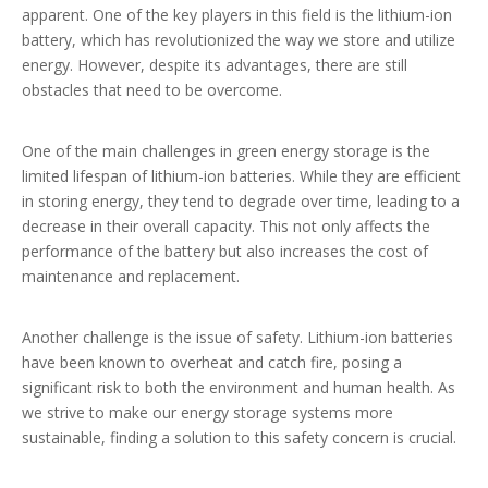
apparent. One of the key players in this field is the lithium-ion
battery, which has revolutionized the way we store and utilize
energy. However, despite its advantages, there are still
obstacles that need to be overcome.
One of the main challenges in green energy storage is the
limited lifespan of lithium-ion batteries. While they are efficient
in storing energy, they tend to degrade over time, leading to a
decrease in their overall capacity. This not only affects the
performance of the battery but also increases the cost of
maintenance and replacement.
Another challenge is the issue of safety. Lithium-ion batteries
have been known to overheat and catch fire, posing a
significant risk to both the environment and human health. As
we strive to make our energy storage systems more
sustainable, finding a solution to this safety concern is crucial.