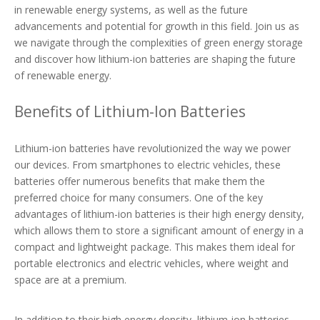
in renewable energy systems, as well as the future
advancements and potential for growth in this field. Join us as
we navigate through the complexities of green energy storage
and discover how lithium-ion batteries are shaping the future
of renewable energy.
Benefits of Lithium-Ion Batteries
Lithium-ion batteries have revolutionized the way we power
our devices. From smartphones to electric vehicles, these
batteries offer numerous benefits that make them the
preferred choice for many consumers. One of the key
advantages of lithium-ion batteries is their high energy density,
which allows them to store a significant amount of energy in a
compact and lightweight package. This makes them ideal for
portable electronics and electric vehicles, where weight and
space are at a premium.
In addition to their high energy density, lithium-ion batteries