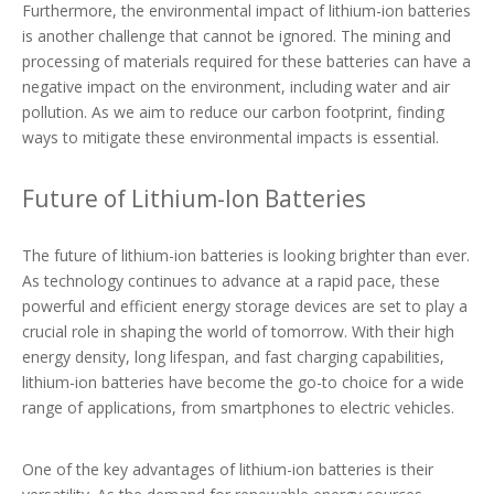
Furthermore, the environmental impact of lithium-ion batteries
is another challenge that cannot be ignored. The mining and
processing of materials required for these batteries can have a
negative impact on the environment, including water and air
pollution. As we aim to reduce our carbon footprint, finding
ways to mitigate these environmental impacts is essential.
Future of Lithium-Ion Batteries
The future of lithium-ion batteries is looking brighter than ever.
As technology continues to advance at a rapid pace, these
powerful and efficient energy storage devices are set to play a
crucial role in shaping the world of tomorrow. With their high
energy density, long lifespan, and fast charging capabilities,
lithium-ion batteries have become the go-to choice for a wide
range of applications, from smartphones to electric vehicles.
One of the key advantages of lithium-ion batteries is their