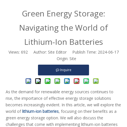
Green Energy Storage:
Navigating the World of
Lithium-Ion Batteries
Views:
692
Author: Site Editor Publish Time: 2024-06-17
Origin:
Site
Inquire
As the demand for renewable energy sources continues to
rise, the importance of effective energy storage solutions
becomes increasingly evident. In this article, we will explore the
world of
lithium-ion batteries
, focusing on their benefits as a
green energy storage option. We will also discuss the
challenges that come with implementing lithium-ion batteries