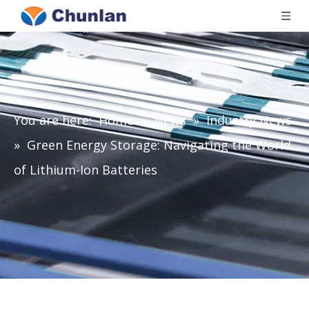
You are here:
Home
»
News
»
Industry News
»
Green Energy Storage: Navigating the World
of Lithium-Ion Batteries