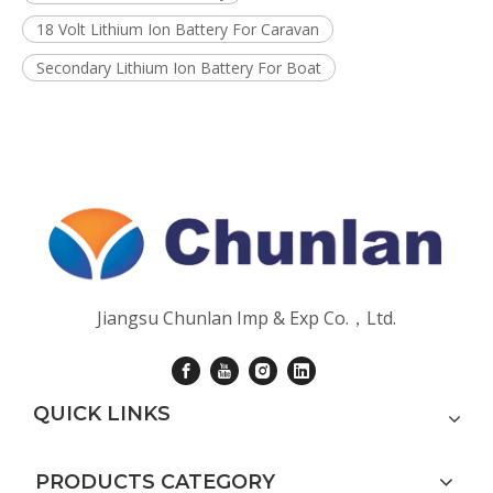
18 Volt Lithium Ion Battery For Caravan
Secondary Lithium Ion Battery For Boat
Jiangsu Chunlan Imp & Exp Co.，Ltd.
QUICK LINKS
PRODUCTS CATEGORY