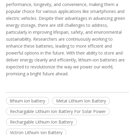
performance, longevity, and convenience, making them a
popular choice for various applications like smartphones and
electric vehicles. Despite their advantages in advancing green
energy storage, there are still challenges to address,
particularly in improving lifespan, safety, and environmental
sustainability. Researchers are continuously working to
enhance these batteries, leading to more efficient and
powerful options in the future. With their ability to store and
deliver energy cleanly and efficiently, lithium-ion batteries are
expected to revolutionize the way we power our world,
promising a bright future ahead.
lithium ion battery
Metal Lithium Ion Battery
Rechargable Lithium Ion Battery For Solar Power
Rechargable Lithium Ion Battery
Victron Lithium Ion Battery