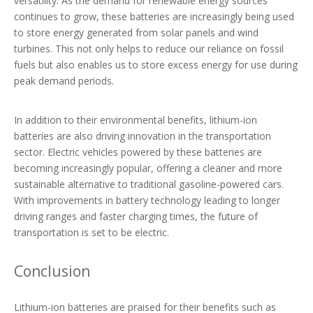
versatility. As the demand for renewable energy sources
continues to grow, these batteries are increasingly being used
to store energy generated from solar panels and wind
turbines. This not only helps to reduce our reliance on fossil
fuels but also enables us to store excess energy for use during
peak demand periods.
In addition to their environmental benefits, lithium-ion
batteries are also driving innovation in the transportation
sector. Electric vehicles powered by these batteries are
becoming increasingly popular, offering a cleaner and more
sustainable alternative to traditional gasoline-powered cars.
With improvements in battery technology leading to longer
driving ranges and faster charging times, the future of
transportation is set to be electric.
Conclusion
Lithium-ion batteries are praised for their benefits such as