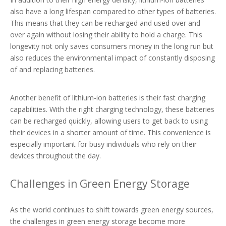
also have a long lifespan compared to other types of batteries.
This means that they can be recharged and used over and
over again without losing their ability to hold a charge. This
longevity not only saves consumers money in the long run but
also reduces the environmental impact of constantly disposing
of and replacing batteries.
Another benefit of lithium-ion batteries is their fast charging
capabilities. With the right charging technology, these batteries
can be recharged quickly, allowing users to get back to using
their devices in a shorter amount of time. This convenience is
especially important for busy individuals who rely on their
devices throughout the day.
Challenges in Green Energy Storage
As the world continues to shift towards green energy sources,
the challenges in green energy storage become more