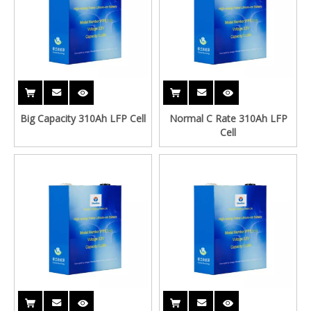
Big Capacity 310Ah LFP Cell
Normal C Rate 310Ah LFP
Cell