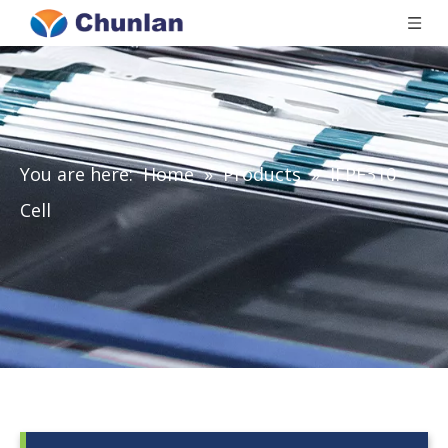
You are here:
Home
»
Products
»
IFPE310-
Cell