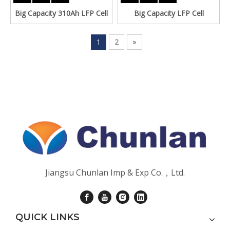
Big Capacity 310Ah LFP Cell
Big Capacity LFP Cell
1
2
»
Jiangsu Chunlan Imp & Exp Co.，Ltd.
QUICK LINKS