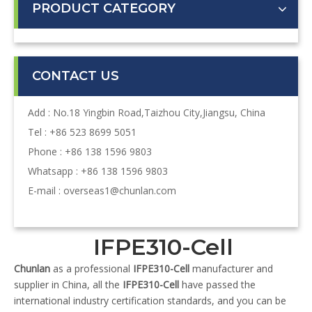
PRODUCT CATEGORY
CONTACT US
Add : No.18 Yingbin Road,Taizhou City,Jiangsu, China
Tel : +86 523 8699 5051
Phone : +86 138 1596 9803
Whatsapp : +86 138 1596 9803
E-mail :
overseas1@chunlan.com
IFPE310-Cell
Chunlan
as a professional
IFPE310-Cell
manufacturer and
supplier in China, all the
IFPE310-Cell
have passed the
international industry certification standards, and you can be