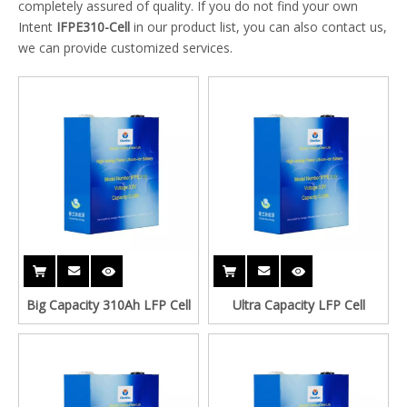
completely assured of quality. If you do not find your own
Intent
IFPE310-Cell
in our product list, you can also contact us,
we can provide customized services.
Big Capacity 310Ah LFP Cell
Ultra Capacity LFP Cell