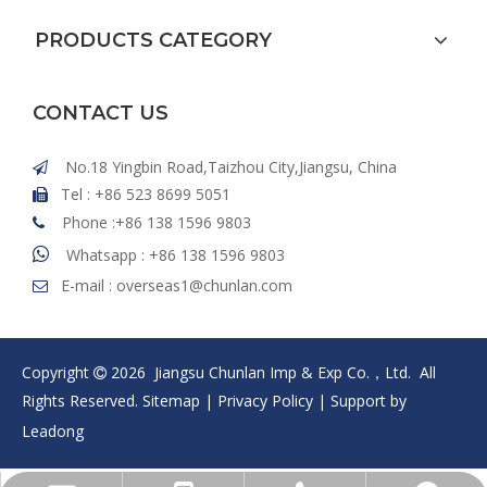
PRODUCTS CATEGORY
CONTACT US
No.18 Yingbin Road,Taizhou City,Jiangsu, China

Tel : +86 523 8699 5051

Phone :+86 138 1596 9803


Whatsapp : +86 138 1596 9803
E-mail :
overseas1@chunlan.com

Copyright
2026
Jiangsu Chunlan Imp & Exp Co.，Ltd. All

Rights Reserved.
Sitemap
|
Privacy Policy
| Support by
Leadong