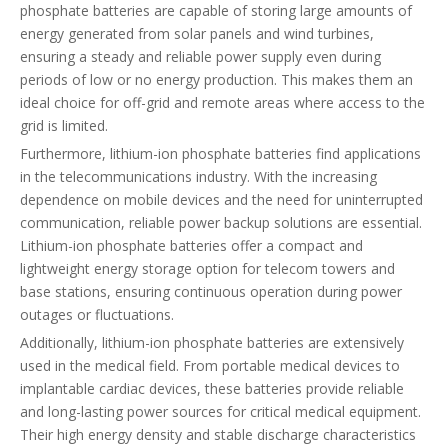
phosphate batteries are capable of storing large amounts of
energy generated from solar panels and wind turbines,
ensuring a steady and reliable power supply even during
periods of low or no energy production. This makes them an
ideal choice for off-grid and remote areas where access to the
grid is limited.
Furthermore, lithium-ion phosphate batteries find applications
in the telecommunications industry. With the increasing
dependence on mobile devices and the need for uninterrupted
communication, reliable power backup solutions are essential.
Lithium-ion phosphate batteries offer a compact and
lightweight energy storage option for telecom towers and
base stations, ensuring continuous operation during power
outages or fluctuations.
Additionally, lithium-ion phosphate batteries are extensively
used in the medical field. From portable medical devices to
implantable cardiac devices, these batteries provide reliable
and long-lasting power sources for critical medical equipment.
Their high energy density and stable discharge characteristics