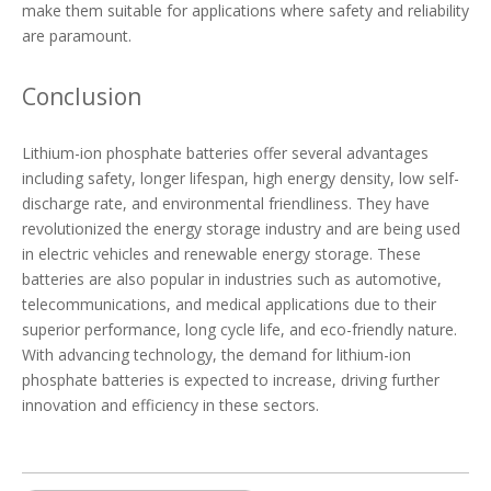
make them suitable for applications where safety and reliability
are paramount.
Conclusion
Lithium-ion phosphate batteries offer several advantages
including safety, longer lifespan, high energy density, low self-
discharge rate, and environmental friendliness. They have
revolutionized the energy storage industry and are being used
in electric vehicles and renewable energy storage. These
batteries are also popular in industries such as automotive,
telecommunications, and medical applications due to their
superior performance, long cycle life, and eco-friendly nature.
With advancing technology, the demand for lithium-ion
phosphate batteries is expected to increase, driving further
innovation and efficiency in these sectors.