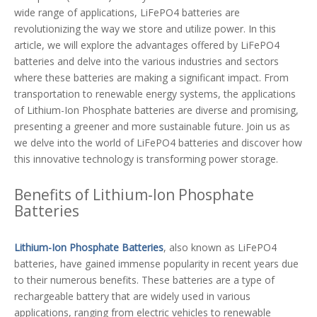
wide range of applications, LiFePO4 batteries are
revolutionizing the way we store and utilize power. In this
article, we will explore the advantages offered by LiFePO4
batteries and delve into the various industries and sectors
where these batteries are making a significant impact. From
transportation to renewable energy systems, the applications
of Lithium-Ion Phosphate batteries are diverse and promising,
presenting a greener and more sustainable future. Join us as
we delve into the world of LiFePO4 batteries and discover how
this innovative technology is transforming power storage.
Benefits of Lithium-Ion Phosphate
Batteries
Lithium-Ion Phosphate Batteries
, also known as LiFePO4
batteries, have gained immense popularity in recent years due
to their numerous benefits. These batteries are a type of
rechargeable battery that are widely used in various
applications, ranging from electric vehicles to renewable