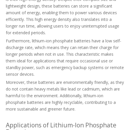
lightweight design, these batteries can store a significant
amount of energy, enabling them to power various devices
efficiently. This high energy density also translates into a
longer run time, allowing users to enjoy uninterrupted usage
for extended periods.
Furthermore, lithium-ion phosphate batteries have a low self-
discharge rate, which means they can retain their charge for
longer periods when not in use. This characteristic makes
them ideal for applications that require occasional use or
standby power, such as emergency backup systems or remote
sensor devices.
Moreover, these batteries are environmentally friendly, as they
do not contain heavy metals like lead or cadmium, which are
harmful to the environment. Additionally, lithium-ion
phosphate batteries are highly recyclable, contributing to a
more sustainable and greener future.
Applications of Lithium-Ion Phosphate