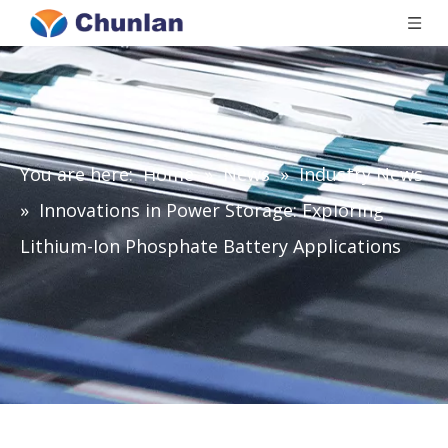
You are here:
Home
»
News
»
Industry News
»
Innovations in Power Storage: Exploring
Lithium-Ion Phosphate Battery Applications