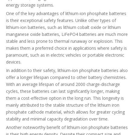
energy storage systems.
One of the key advantages of lithium-ion phosphate batteries
is their exceptional safety features. Unlike other types of
lithium-ion batteries, such as lithium cobalt oxide or lithium
manganese oxide batteries, LiFePO4 batteries are much more
stable and less prone to thermal runaway or explosion. This
makes them a preferred choice in applications where safety is
paramount, such as in electric vehicles or portable electronic
devices.
In addition to their safety, lithium-ion phosphate batteries also
offer a longer lifespan compared to other battery chemistries.
With an average lifespan of around 2000 charge-discharge
cycles, these batteries can last significantly longer, making
them a cost-effective option in the long run. This longevity is
mainly attributed to the stable structure of the lithium iron
phosphate cathode material, which allows for greater cycling
stability and minimal capacity degradation over time.
Another noteworthy benefit of lithium-ion phosphate batteries
is their high energy density. Despite their compact size and