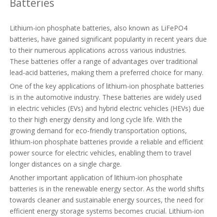
Batteries
Lithium-ion phosphate batteries, also known as LiFePO4
batteries, have gained significant popularity in recent years due
to their numerous applications across various industries.
These batteries offer a range of advantages over traditional
lead-acid batteries, making them a preferred choice for many.
One of the key applications of lithium-ion phosphate batteries
is in the automotive industry. These batteries are widely used
in electric vehicles (EVs) and hybrid electric vehicles (HEVs) due
to their high energy density and long cycle life. With the
growing demand for eco-friendly transportation options,
lithium-ion phosphate batteries provide a reliable and efficient
power source for electric vehicles, enabling them to travel
longer distances on a single charge.
Another important application of lithium-ion phosphate
batteries is in the renewable energy sector. As the world shifts
towards cleaner and sustainable energy sources, the need for
efficient energy storage systems becomes crucial. Lithium-ion