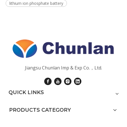
lithium ion phosphate battery
Jiangsu Chunlan Imp & Exp Co.，Ltd.
QUICK LINKS
PRODUCTS CATEGORY