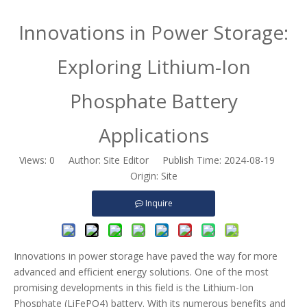
Innovations in Power Storage:
Exploring Lithium-Ion
Phosphate Battery
Applications
Views:
0
Author: Site Editor Publish Time: 2024-08-19
Origin:
Site
Inquire
Innovations in power storage have paved the way for more
advanced and efficient energy solutions. One of the most
promising developments in this field is the Lithium-Ion
Phosphate (LiFePO4) battery. With its numerous benefits and