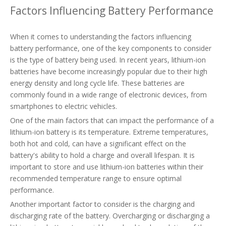
Factors Influencing Battery Performance
When it comes to understanding the factors influencing
battery performance, one of the key components to consider
is the type of battery being used. In recent years, lithium-ion
batteries have become increasingly popular due to their high
energy density and long cycle life. These batteries are
commonly found in a wide range of electronic devices, from
smartphones to electric vehicles.
One of the main factors that can impact the performance of a
lithium-ion battery is its temperature. Extreme temperatures,
both hot and cold, can have a significant effect on the
battery's ability to hold a charge and overall lifespan. It is
important to store and use lithium-ion batteries within their
recommended temperature range to ensure optimal
performance.
Another important factor to consider is the charging and
discharging rate of the battery. Overcharging or discharging a