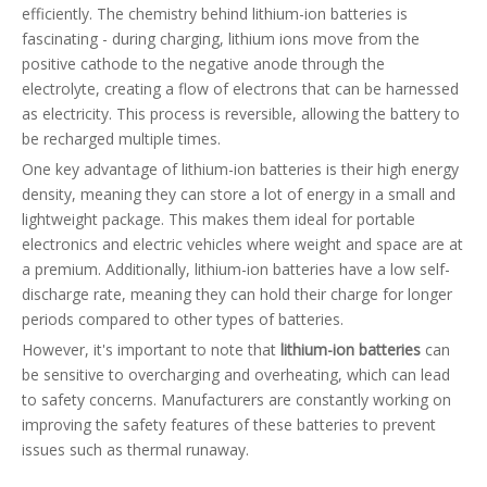
efficiently. The chemistry behind lithium-ion batteries is
fascinating - during charging, lithium ions move from the
positive cathode to the negative anode through the
electrolyte, creating a flow of electrons that can be harnessed
as electricity. This process is reversible, allowing the battery to
be recharged multiple times.
One key advantage of lithium-ion batteries is their high energy
density, meaning they can store a lot of energy in a small and
lightweight package. This makes them ideal for portable
electronics and electric vehicles where weight and space are at
a premium. Additionally, lithium-ion batteries have a low self-
discharge rate, meaning they can hold their charge for longer
periods compared to other types of batteries.
However, it's important to note that
lithium-ion batteries
can
be sensitive to overcharging and overheating, which can lead
to safety concerns. Manufacturers are constantly working on
improving the safety features of these batteries to prevent
issues such as thermal runaway.