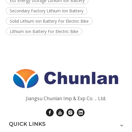
Ess Energy Storage Lithium Ion Battery
Secondary Factory Lithium Ion Battery
Solid Lithium Ion Battery For Electric Bike
Lithium Ion Battery For Electric Bike
Jiangsu Chunlan Imp & Exp Co.，Ltd.
QUICK LINKS