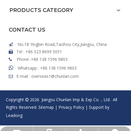
PRODUCTS CATEGORY
CONTACT US
No.18 Yingbin Road,Taizhou City,Jiangsu, China

Tel : +86 523 8699 5051

Phone :+86 138 1596 9803


Whatsapp : +86 138 1596 9803
E-mail :
overseas1@chunlan.com

Copyright
2026
Jiangsu Chunlan Imp & Exp Co.，Ltd. All

Rights Reserved.
Sitemap
|
Privacy Policy
| Support by
Leadong