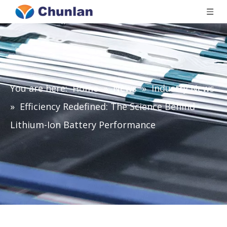
You are here:
Home
»
News
»
Industry News
»
Efficiency Redefined: The Science Behind
Lithium-Ion Battery Performance