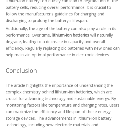
lithium-ion battery too quickly can lead to degradation of the
battery cells, reducing overall performance. It is crucial to
follow the manufacturer's guidelines for charging and
discharging to prolong the battery's lifespan.
Additionally, the age of the battery can also play a role in its
performance. Over time,
lithium-ion batteries
will naturally
degrade, leading to a decrease in capacity and overall
efficiency. Regularly replacing old batteries with new ones can
help maintain optimal performance in electronic devices.
Conclusion
The article highlights the importance of understanding the
complex chemistry behind
lithium-ion batteries
, which are
crucial for advancing technology and sustainable energy. By
monitoring factors like temperature and charging rates, users
can maximize the efficiency and lifespan of these energy
storage devices. The advancements in lithium-ion battery
technology, including new electrode materials and