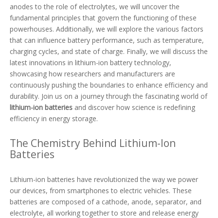
anodes to the role of electrolytes, we will uncover the
fundamental principles that govern the functioning of these
powerhouses. Additionally, we will explore the various factors
that can influence battery performance, such as temperature,
charging cycles, and state of charge. Finally, we will discuss the
latest innovations in lithium-ion battery technology,
showcasing how researchers and manufacturers are
continuously pushing the boundaries to enhance efficiency and
durability. Join us on a journey through the fascinating world of
lithium-ion batteries
and discover how science is redefining
efficiency in energy storage.
The Chemistry Behind Lithium-Ion
Batteries
Lithium-ion batteries have revolutionized the way we power
our devices, from smartphones to electric vehicles. These
batteries are composed of a cathode, anode, separator, and
electrolyte, all working together to store and release energy