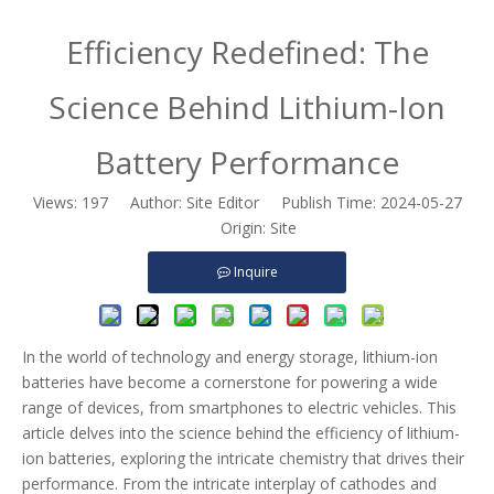
Efficiency Redefined: The
Science Behind Lithium-Ion
Battery Performance
Views:
197
Author: Site Editor Publish Time: 2024-05-27
Origin:
Site
Inquire
In the world of technology and energy storage, lithium-ion
batteries have become a cornerstone for powering a wide
range of devices, from smartphones to electric vehicles. This
article delves into the science behind the efficiency of lithium-
ion batteries, exploring the intricate chemistry that drives their
performance. From the intricate interplay of cathodes and