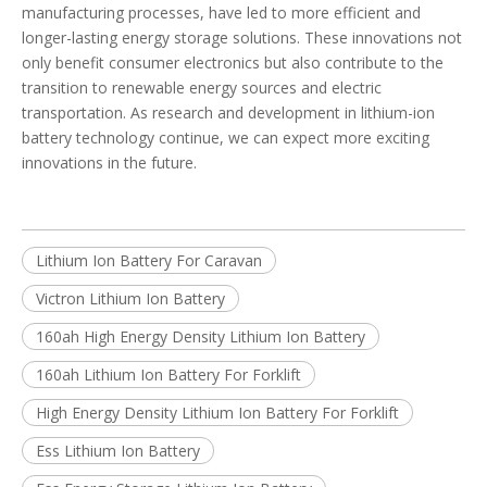
manufacturing processes, have led to more efficient and
longer-lasting energy storage solutions. These innovations not
only benefit consumer electronics but also contribute to the
transition to renewable energy sources and electric
transportation. As research and development in lithium-ion
battery technology continue, we can expect more exciting
innovations in the future.
Lithium Ion Battery For Caravan
Victron Lithium Ion Battery
160ah High Energy Density Lithium Ion Battery
160ah Lithium Ion Battery For Forklift
High Energy Density Lithium Ion Battery For Forklift
Ess Lithium Ion Battery